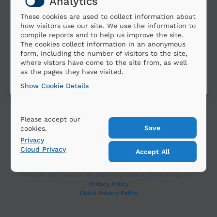
Analytics
These cookies are used to collect information about
how visitors use our site. We use the information to
compile reports and to help us improve the site.
The cookies collect information in an anonymous
form, including the number of visitors to the site,
where vistors have come to the site from, as well
as the pages they have visited.
Show Cookie Details
Please accept our
cookies.
Privacy
Cloud Privacy
Copyright 2025 DefectDojo, Inc. All Rights Reserved.
Services and website are made available by DefectDojo, Inc.
Privacy Policy
Cloud Privacy Policy