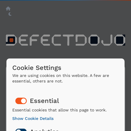
Cookie Settings
We are using cookies on this website. A few are
essential, others are not.
Sign In Via Google
Essential
You are about to sign in using a third party
account from Google.
Essential cookies that allow this page to work.
Show Cookie Details